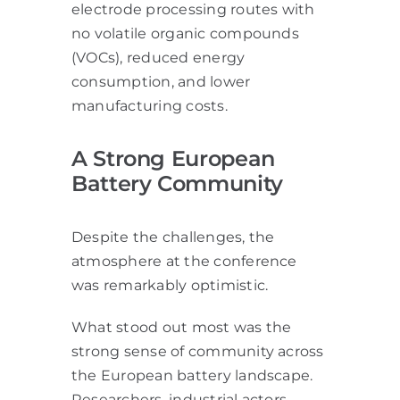
electrode processing routes with
no volatile organic compounds
(VOCs), reduced energy
consumption, and lower
manufacturing costs.
A Strong European
Battery Community
Despite the challenges, the
atmosphere at the conference
was remarkably optimistic.
What stood out most was the
strong sense of community across
the European battery landscape.
Researchers, industrial actors,