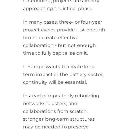
functioning, projects are already
approaching their final phase.
In many cases, three- or four-year
project cycles provide just enough
time to create effective
collaboration - but not enough
time to fully capitalise on it.
If Europe wants to create long-
term impact in the battery sector,
continuity will be essential.
Instead of repeatedly rebuilding
networks, clusters, and
collaborations from scratch,
stronger long-term structures
may be needed to preserve