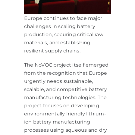
Europe continues to face major
challenges in scaling battery
production, securing critical raw
materials, and establishing
resilient supply chains.
The NoVOC project itself emerged
from the recognition that Europe
urgently needs sustainable,
scalable, and competitive battery
manufacturing technologies. The
project focuses on developing
environmentally friendly lithium-
ion battery manufacturing
processes using aqueous and dry