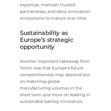
expertise, maintain trusted
partnerships, and allow innovation
ecosystems to mature over time.
Sustainability as
Europe’s strategic
opportunity
Another important takeaway from
Torino was that Europe’s future
competitiveness may depend less
on matching global
manufacturing volumes in the
short term and more on leading in
sustainable battery innovation.