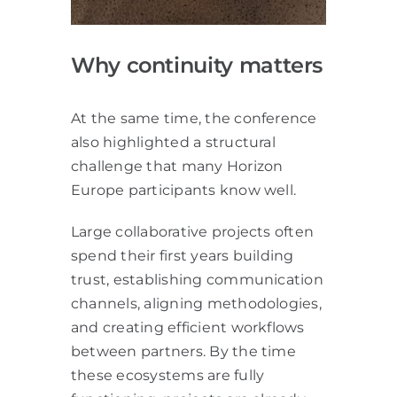
Why continuity matters
At the same time, the conference
also highlighted a structural
challenge that many Horizon
Europe participants know well.
Large collaborative projects often
spend their first years building
trust, establishing communication
channels, aligning methodologies,
and creating efficient workflows
between partners. By the time
these ecosystems are fully