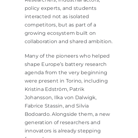
policy experts, and students
interacted not as isolated
competitors, but as part of a
growing ecosystem built on
collaboration and shared ambition.
Many of the pioneers who helped
shape Europe’s battery research
agenda from the very beginning
were present in Torino, including
Kristina Edström, Patrik
Johansson, Ilka von Dalwigk,
Fabrice Stassin, and Silvia
Bodoardo. Alongside them, a new
generation of researchers and
innovators is already stepping