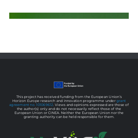
This project has received funding from the European Union’s
Horizon Europe research and innovation programme under
grant
agreement no. 101069612
. Views and opinions expressed are those of
the author(s) only and do not necessarily reflect those of the
European Union or CINEA. Neither the European Union nor the
granting authority can be held responsible for them.