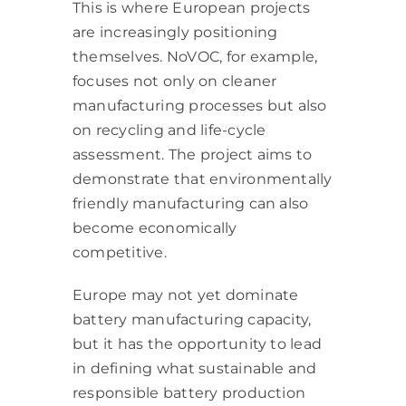
This is where European projects
are increasingly positioning
themselves. NoVOC, for example,
focuses not only on cleaner
manufacturing processes but also
on recycling and life-cycle
assessment. The project aims to
demonstrate that environmentally
friendly manufacturing can also
become economically
competitive.
Europe may not yet dominate
battery manufacturing capacity,
but it has the opportunity to lead
in defining what sustainable and
responsible battery production