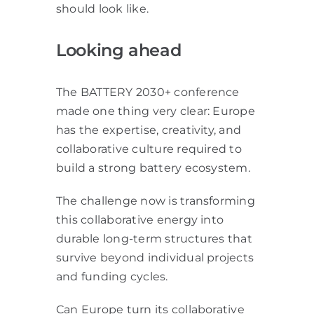
should look like.
Looking ahead
The BATTERY 2030+ conference
made one thing very clear: Europe
has the expertise, creativity, and
collaborative culture required to
build a strong battery ecosystem.
The challenge now is transforming
this collaborative energy into
durable long-term structures that
survive beyond individual projects
and funding cycles.
Can Europe turn its collaborative