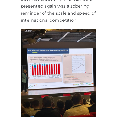
presented again was a sobering
reminder of the scale and speed of
international competition.