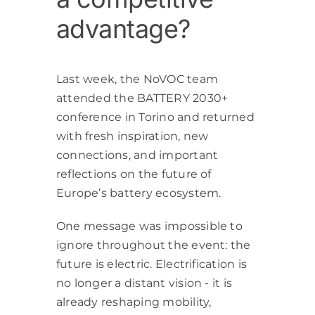
advantage?
Last week, the NoVOC team
attended the BATTERY 2030+
conference in Torino and returned
with fresh inspiration, new
connections, and important
reflections on the future of
Europe’s battery ecosystem.
One message was impossible to
ignore throughout the event: the
future is electric. Electrification is
no longer a distant vision - it is
already reshaping mobility,