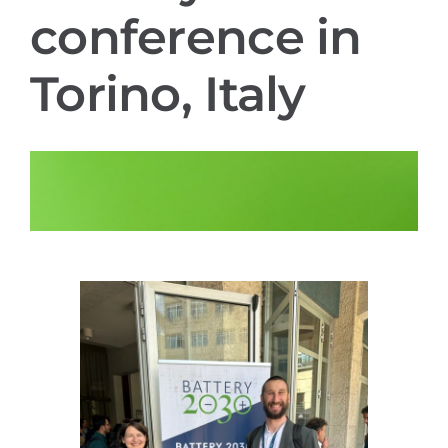
conference in
Contact
Torino, Italy