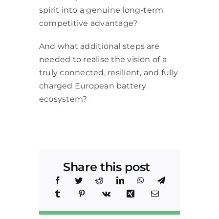
spirit into a genuine long-term
competitive advantage?
And what additional steps are
needed to realise the vision of a
truly connected, resilient, and fully
charged European battery
ecosystem?
Share this post