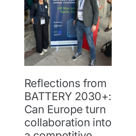
Reflections from
BATTERY 2030+:
Can Europe turn
collaboration into
a competitive