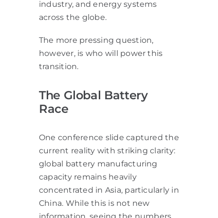
industry, and energy systems
across the globe.
The more pressing question,
however, is who will power this
transition.
The Global Battery
Race
One conference slide captured the
current reality with striking clarity:
global battery manufacturing
capacity remains heavily
concentrated in Asia, particularly in
China. While this is not new
information, seeing the numbers