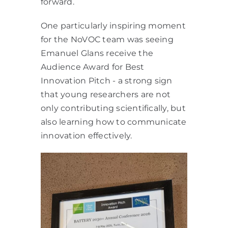
forward.
One particularly inspiring moment
for the NoVOC team was seeing
Emanuel Glans receive the
Audience Award for Best
Innovation Pitch - a strong sign
that young researchers are not
only contributing scientifically, but
also learning how to communicate
innovation effectively.