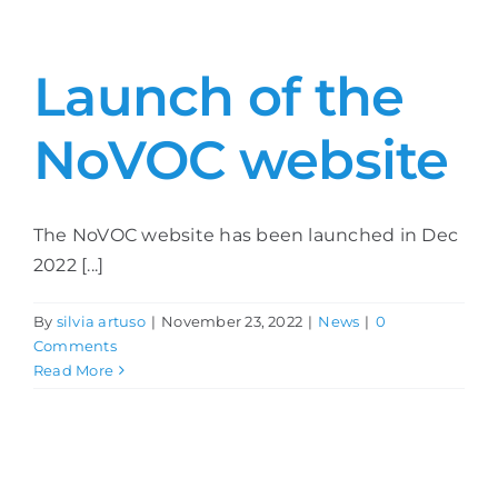
Launch of the
NoVOC website
The NoVOC website has been launched in Dec
2022 [...]
By
silvia artuso
|
November 23, 2022
|
News
|
0
Comments
Read More