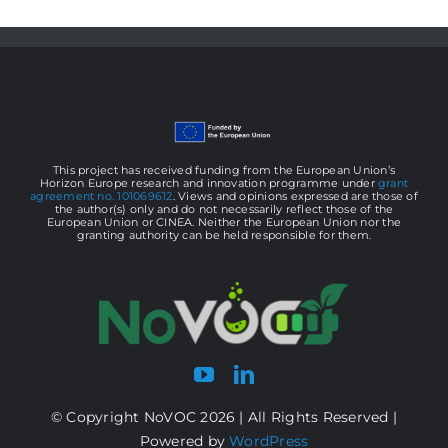
This project has received funding from the European Union’s
Horizon Europe research and innovation programme under
grant
agreement no. 101069612
. Views and opinions expressed are those of
the author(s) only and do not necessarily reflect those of the
European Union or CINEA. Neither the European Union nor the
granting authority can be held responsible for them.
© Copyright NoVOC 2026 | All Rights Reserved |
Powered by
WordPress