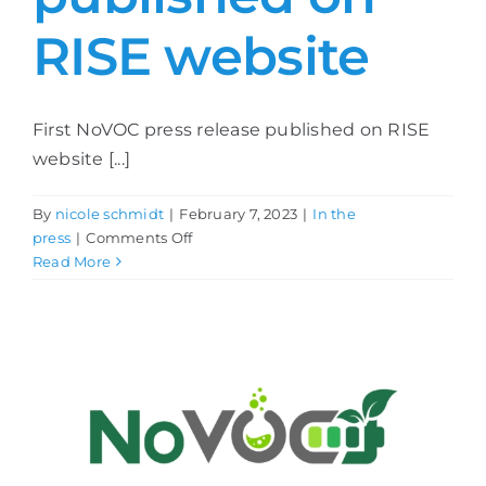
RISE website
First NoVOC press release published on RISE
website [...]
By
nicole schmidt
|
February 7, 2023
|
In the
on
press
|
Comments Off
First
Read More
NoVOC
press
release
published
on
RISE
website