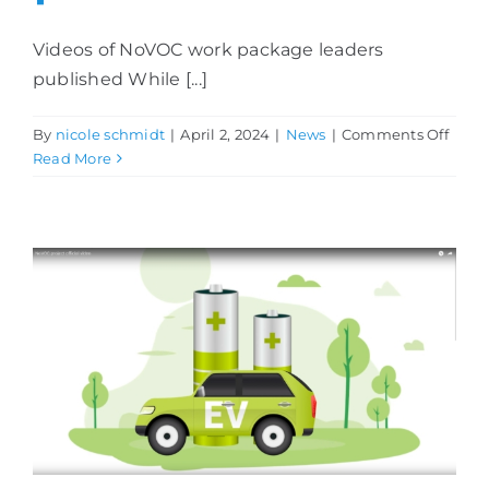
Videos of NoVOC work package leaders
published While [...]
on
By
nicole schmidt
|
April 2, 2024
|
News
|
Comments Off
Video
Read More
of
NoV
work
pack
leade
publ