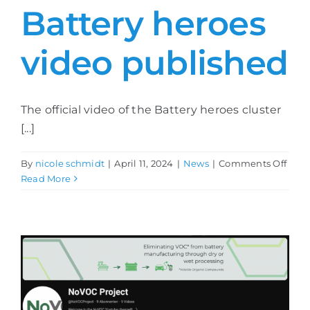
Battery heroes
Contact
video published
The official video of the Battery heroes cluster
[...]
on
By
nicole schmidt
|
April 11, 2024
|
News
|
Comments Off
Batt
Read More
hero
vide
publ