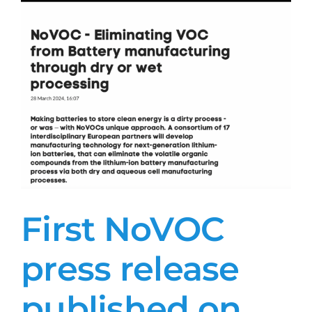
First NoVOC
press release
published on