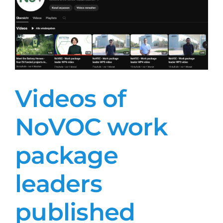
Videos of
NoVOC work
package
leaders
published