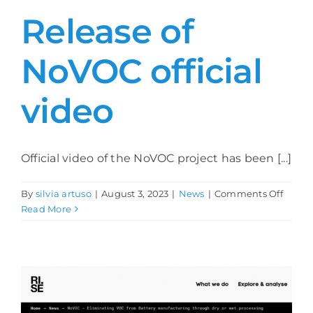
Release of
NoVOC official
video
Official video of the NoVOC project has been [...]
on
By
silvia artuso
|
August 3, 2023
|
News
|
Comments Off
Relea
Read More
of
NoVO
officia
video