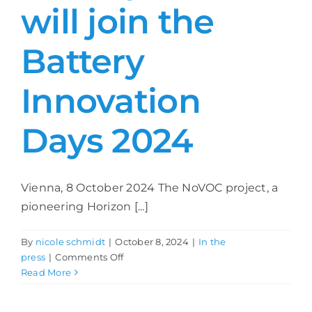
will join the
Battery
Innovation
Days 2024
Vienna, 8 October 2024 The NoVOC project, a
pioneering Horizon [...]
By
nicole schmidt
|
October 8, 2024
|
In the
on
press
|
Comments Off
NoVOC
Read More
and
the