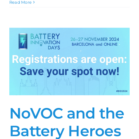
NoVOC
Read More
and
the
Battery
Heroes
at
the
Battery
Innovation
Days
2024
NoVOC and the
Battery Heroes