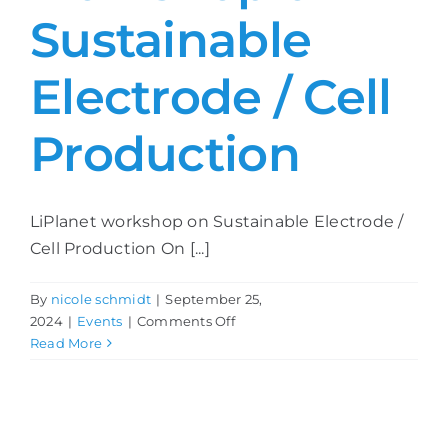
Sustainable
Electrode / Cell
Production
LiPlanet workshop on Sustainable Electrode /
Cell Production On [...]
By
nicole schmidt
|
September 25,
on
2024
|
Events
|
Comments Off
LiPlanet
Read More
workshop
on
Sustainable
Electrode