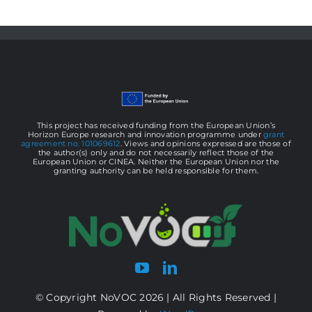
/
Cell
Production
This project has received funding from the European Union’s
Horizon Europe research and innovation programme under
grant
agreement no. 101069612
. Views and opinions expressed are those of
the author(s) only and do not necessarily reflect those of the
European Union or CINEA. Neither the European Union nor the
granting authority can be held responsible for them.
© Copyright NoVOC 2026 | All Rights Reserved |