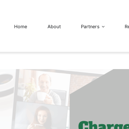
Home
About
Partners
R