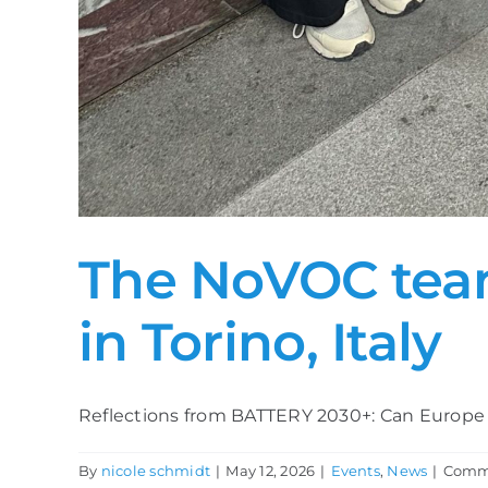
The NoVOC team
in Torino, Italy
Reflections from BATTERY 2030+: Can Europe tu
By
nicole schmidt
|
May 12, 2026
|
Events
,
News
|
Comme