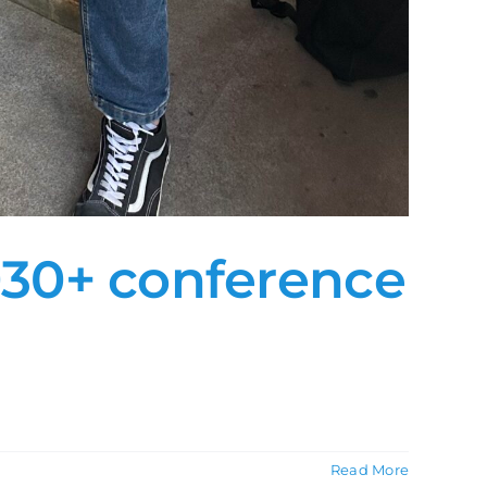
030+ conference
Read More