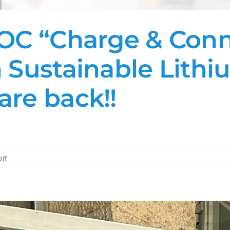
OC “Charge & Conne
 Sustainable Lithi
are back!!
on
ff
Part
2:
The
NoVOC
“Charge
&