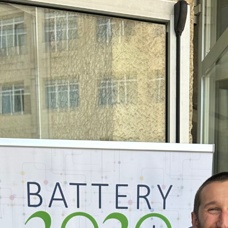
Connect”
virtual
Coffee
Chats
on
Sustainable
Lithium-
Ion
Battery
Manufacturing
are
back!!