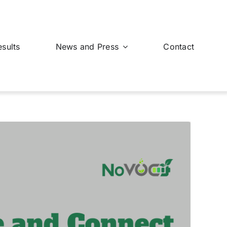
esults
News and Press
Contact