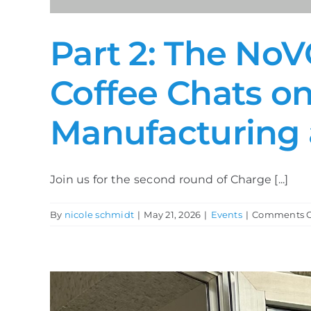
Part 2: The NoV
Coffee Chats on
Manufacturing 
Join us for the second round of Charge [...]
By
nicole schmidt
|
May 21, 2026
|
Events
|
Comments O