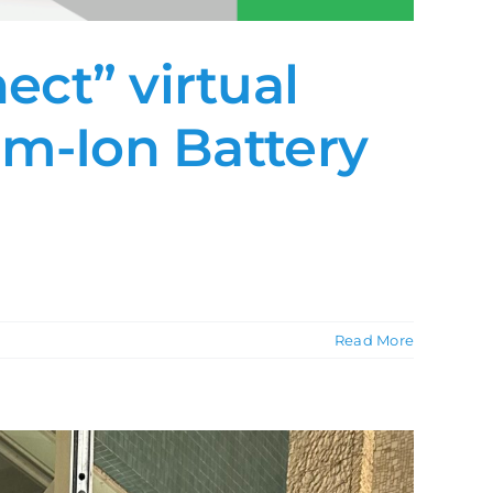
ct” virtual
um-Ion Battery
Read More